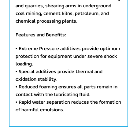
and quarries, shearing arms in underground
coal mining, cement kilns, petroleum, and
chemical processing plants.
Features and Benefits:
• Extreme Pressure additives provide optimum
protection for equipment under severe shock
loading.
• Special additives provide thermal and
oxidation stability.
• Reduced foaming ensures all parts remain in
contact with the lubricating fluid.
• Rapid water separation reduces the formation
of harmful emulsions.