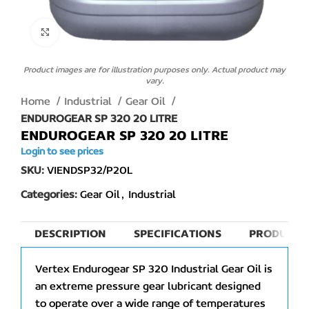
Click to enlarge
Product images are for illustration purposes only. Actual product may
vary.
Home
Industrial
Gear Oil
ENDUROGEAR SP 320 20 LITRE
ENDUROGEAR SP 320 20 LITRE
Login to see prices
SKU:
VIENDSP32/P20L
Categories:
Gear Oil
,
Industrial
DESCRIPTION
SPECIFICATIONS
PRODUCT 
Vertex Endurogear SP 320 Industrial Gear Oil is
an extreme pressure gear lubricant designed
to operate over a wide range of temperatures