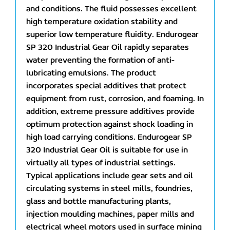
and conditions. The fluid possesses excellent
high temperature oxidation stability and
superior low temperature fluidity. Endurogear
SP 320 Industrial Gear Oil rapidly separates
water preventing the formation of anti-
lubricating emulsions. The product
incorporates special additives that protect
equipment from rust, corrosion, and foaming. In
addition, extreme pressure additives provide
optimum protection against shock loading in
high load carrying conditions. Endurogear SP
320 Industrial Gear Oil is suitable for use in
virtually all types of industrial settings.
Typical applications include gear sets and oil
circulating systems in steel mills, foundries,
glass and bottle manufacturing plants,
injection moulding machines, paper mills and
electrical wheel motors used in surface mining