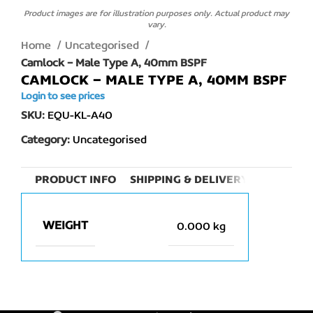
Product images are for illustration purposes only. Actual product may
vary.
Home
Uncategorised
Camlock – Male Type A, 40mm BSPF
CAMLOCK – MALE TYPE A, 40MM BSPF
Login to see prices
SKU:
EQU-KL-A40
Category:
Uncategorised
PRODUCT INFO
SHIPPING & DELIVERY
WEIGHT
0.000 kg