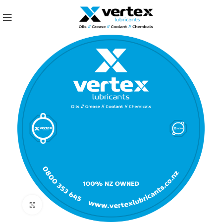
Click to enlarge