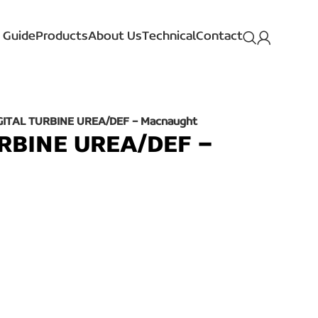
 Guide
Products
About Us
Technical
Contact
IGITAL TURBINE UREA/DEF – Macnaught
URBINE UREA/DEF –