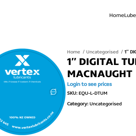
Home
Lube
Home
Uncategorised
1″ D
1″ DIGITAL T
MACNAUGHT
Login to see prices
SKU:
EQU-L-DTUM
Category:
Uncategorised
lick to enlarge