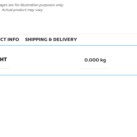
ges are for illustration purposes only.
Actual product may vary.
CT INFO
SHIPPING & DELIVERY
GHT
0.000 kg