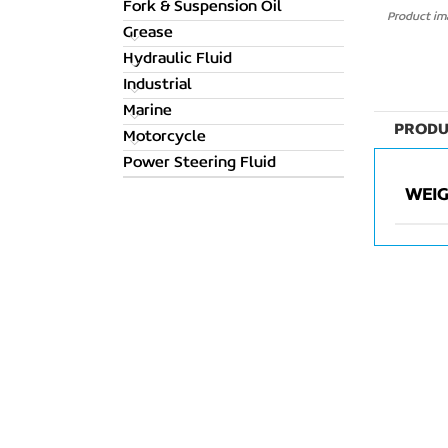
Fork & Suspension Oil
Product ima
Grease
Hydraulic Fluid
Industrial
Marine
PRODU
Motorcycle
Power Steering Fluid
WEI