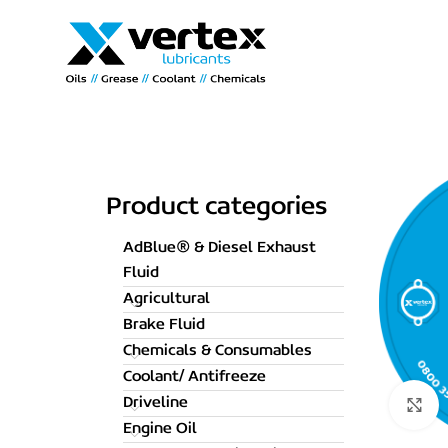
Product categories
AdBlue® & Diesel Exhaust
Fluid
Agricultural
Brake Fluid
Chemicals & Consumables
Coolant/ Antifreeze
Driveline
C
Engine Oil